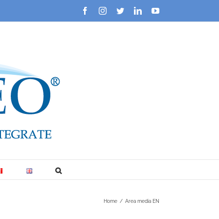
Facebook
Instagram
Twitter
LinkedIn
YouTube
Home
/
Area media EN