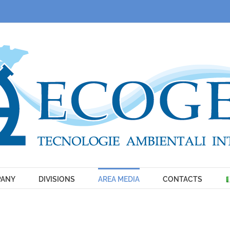
ANY
DIVISIONS
AREA MEDIA
CONTACTS