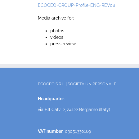
ECOGEO-GROUP-Profile-ENG-REV08
Media archive for:
photos
videos
press review
ECOGEO S.R.L. | SOCIETÀ UNIPERSONALE
Headquarter
:
via F.ll Calvi 2, 24122 Bergamo (Italy)
VAT number
: 03051330169