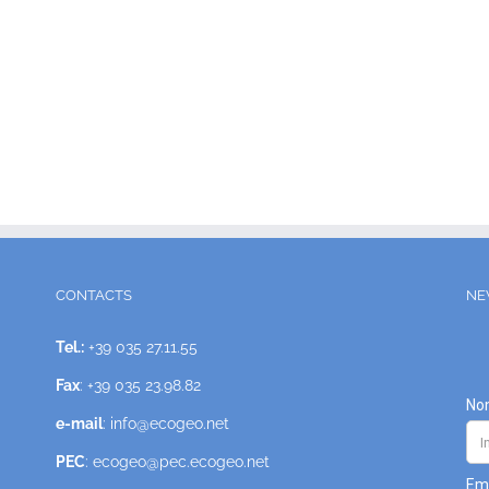
CONTACTS
NE
Tel.:
+39 035 27.11.55
Fax
: +39 035 23.98.82
e-mail
: info@ecogeo.net
PEC
: ecogeo@pec.ecogeo.net