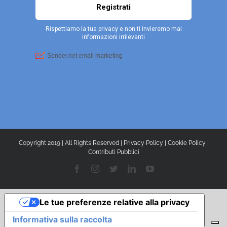
Copyright 2019 | All Rights Reserved |
Privacy Policy
|
Cookie Policy
|
Contributi Pubblici
Facebook
Instagram
Twitter
LinkedIn
YouTube
Le tue preferenze relative alla privacy
Informativa sulla raccolta