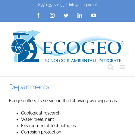
Skip
(+39) 035.27.11.55
|
info@ecogeo.net
to
Facebook
Instagram
Twitter
LinkedIn
YouTube
content
Departments
Ecogeo offers its service in the following working areas:
Geological research
Water treatment
Environmental technologies
Corrosion protection