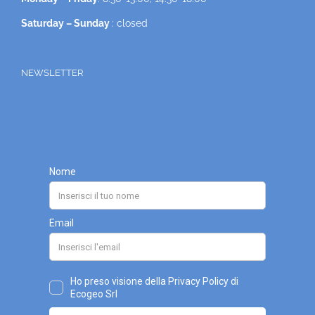
Saturday – Sunday
: closed
NEWSLETTER