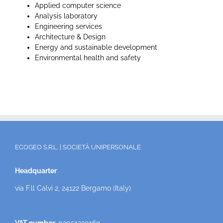
Applied computer science
Analysis laboratory
Engineering services
Architecture & Design
Energy and sustainable development
Environmental health and safety
ECOGEO S.R.L. | SOCIETÀ UNIPERSONALE
Headquarter
:
via F.ll Calvi 2, 24122 Bergamo (Italy)