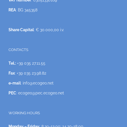
VAT number
: 03051330169
REA
: BG 345358
Share Capital
: € 30.000,00 i.v.
CONTACTS
Tel.:
+39 035 27.11.55
Fax
: +39 035 23.98.82
e-mail
: info@ecogeo.net
PEC
: ecogeo@pec.ecogeo.net
WORKING HOURS
Monday – Friday
: 8.30-13.00; 14.30-18.00